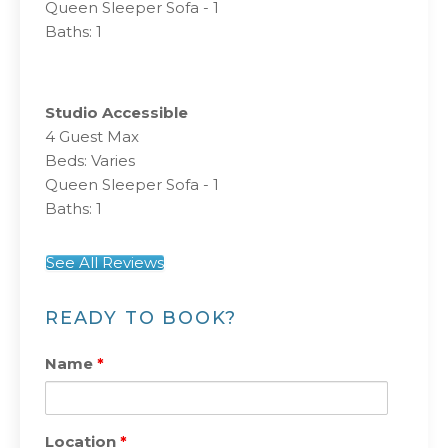
Queen Sleeper Sofa - 1
Baths: 1
Studio Accessible
4 Guest Max
Beds: Varies
Queen Sleeper Sofa - 1
Baths: 1
See All Reviews
READY TO BOOK?
Name
*
Location
*