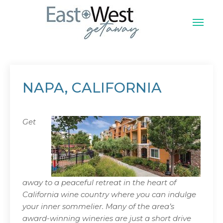
Skip
to
content
East West Vacation
NAPA, CALIFORNIA
Get
away to a peaceful retreat in the heart of
California wine country where you can indulge
your inner sommelier. Many of the area’s
award-winning wineries are just a short drive