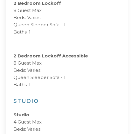
2 Bedroom Lockoff
8 Guest Max
Beds: Varies
Queen Sleeper Sofa - 1
Baths: 1
2 Bedroom Lockoff Accessible
8 Guest Max
Beds: Varies
Queen Sleeper Sofa - 1
Baths: 1
STUDIO
Studio
4 Guest Max
Beds: Varies