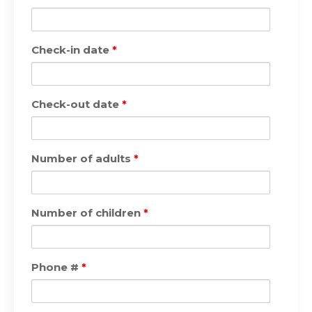
Check-in date
*
Check-out date
*
Number of adults
*
Number of children
*
Phone #
*