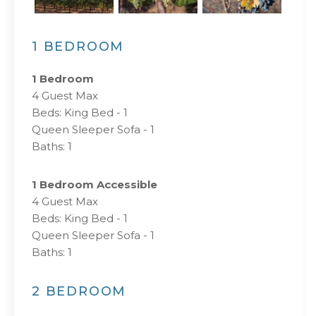
1 BEDROOM
1 Bedroom
4 Guest Max
Beds:
King Bed - 1
Queen Sleeper Sofa - 1
Baths:
1
1 Bedroom Accessible
4 Guest Max
Beds:
King Bed - 1
Queen Sleeper Sofa - 1
Baths:
1
2 BEDROOM