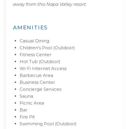
away from this Napa Valley resort.
AMENITIES
Casual Dining
Children's Pool (Outdoor)
Fitness Center
Hot Tub (Outdoor)
Wi-Fi Internet Access
Barbecue Area
Business Center
Concierge Services
Sauna
Picnic Area
Bar
Fire Pit
Swimming Pool (Outdoor)