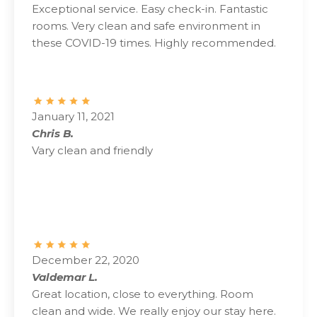
Exceptional service. Easy check-in. Fantastic
rooms. Very clean and safe environment in
these COVID-19 times. Highly recommended.
January 11, 2021
Chris B.
Vary clean and friendly
December 22, 2020
Valdemar L.
Great location, close to everything. Room
clean and wide. We really enjoy our stay here.