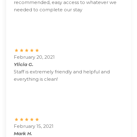
recommended, easy access to whatever we
needed to complete our stay
February 20, 2021
Ylicia G.
Staff is extremely friendly and helpful and
everything is clean!
February 15, 2021
Mark H.