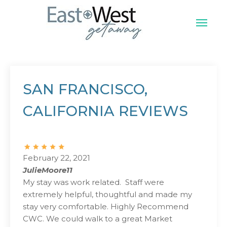
Skip
to
content
East West Vacation
SAN FRANCISCO,
CALIFORNIA REVIEWS
February 22, 2021
JulieMoore11
My stay was work related. Staff were
extremely helpful, thoughtful and made my
stay very comfortable. Highly Recommend
CWC. We could walk to a great Market