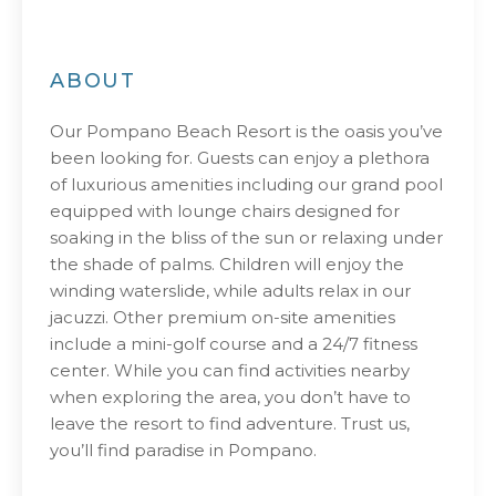
ABOUT
Our Pompano Beach Resort is the oasis you’ve
been looking for. Guests can enjoy a plethora
of luxurious amenities including our grand pool
equipped with lounge chairs designed for
soaking in the bliss of the sun or relaxing under
the shade of palms. Children will enjoy the
winding waterslide, while adults relax in our
jacuzzi. Other premium on-site amenities
include a mini-golf course and a 24/7 fitness
center. While you can find activities nearby
when exploring the area, you don’t have to
leave the resort to find adventure. Trust us,
you’ll find paradise in Pompano.