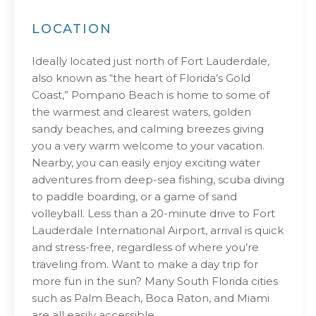
LOCATION
Ideally located just north of Fort Lauderdale,
also known as “the heart of Florida’s Gold
Coast,” Pompano Beach is home to some of
the warmest and clearest waters, golden
sandy beaches, and calming breezes giving
you a very warm welcome to your vacation.
Nearby, you can easily enjoy exciting water
adventures from deep-sea fishing, scuba diving
to paddle boarding, or a game of sand
volleyball. Less than a 20-minute drive to Fort
Lauderdale International Airport, arrival is quick
and stress-free, regardless of where you’re
traveling from. Want to make a day trip for
more fun in the sun? Many South Florida cities
such as Palm Beach, Boca Raton, and Miami
are all easily accessible.