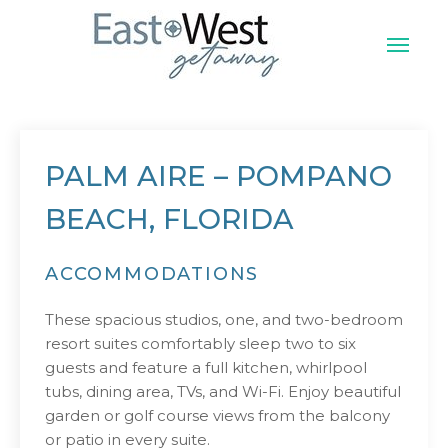
Skip
to
content
East West Vacation
PALM AIRE – POMPANO
BEACH, FLORIDA
ACCOMMODATIONS
These spacious studios, one, and two-bedroom
resort suites comfortably sleep two to six
guests and feature a full kitchen, whirlpool
tubs, dining area, TVs, and Wi-Fi. Enjoy beautiful
garden or golf course views from the balcony
or patio in every suite.