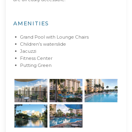
AMENITIES
Grand Pool with Lounge Chairs
Children’s waterslide
Jacuzzi
Fitness Center
Putting Green