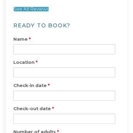
See All Reviews
READY TO BOOK?
Name
*
Location
*
Check-in date
*
Check-out date
*
Number of adults
*