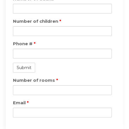
Number of children
*
Phone #
*
Number of rooms
*
Email
*